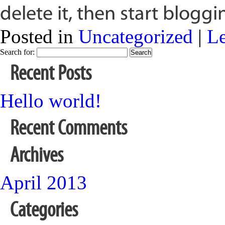
delete it, then start bloggi
Posted in
Uncategorized
|
L
Search for:
Recent Posts
Hello world!
Recent Comments
Archives
April 2013
Categories