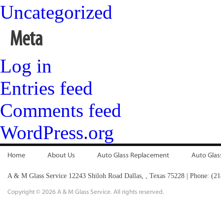
Uncategorized
Meta
Log in
Entries feed
Comments feed
WordPress.org
Home
About Us
Auto Glass Replacement
Auto Glas
A & M Glass Service
12243 Shiloh Road
Dallas,
,
Texas
75228
|
Phone:
(21
Copyright ©
2026 A & M Glass Service. All rights reserved.