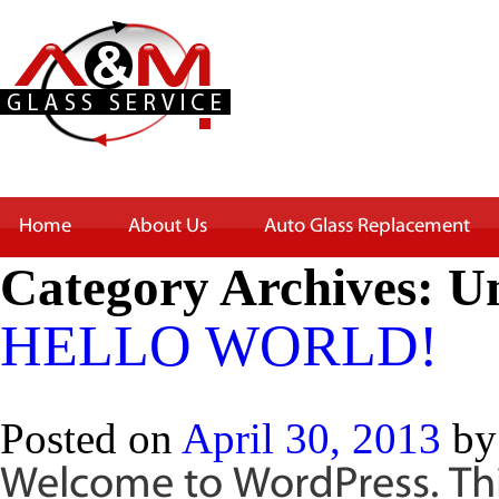
Home
About Us
Auto Glass Replacement
Category Archives:
Un
HELLO WORLD!
Posted on
April 30, 2013
by
Welcome to WordPress. This 